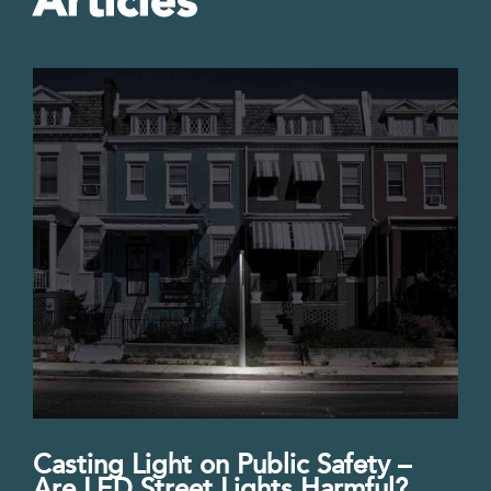
Articles
Casting Light on Public Safety –
Are LED Street Lights Harmful?