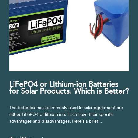
LiFePO4 or LIthium-ion Batteries
for Solar Products. Which is Better?
The batteries most commonly used in solar equipment are
either LiFePO4 or lithium-ion. Each have their specific
advantages and disadvantages. Here’s a brief …