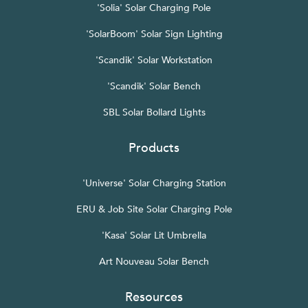
'Solia' Solar Charging Pole
'SolarBoom' Solar Sign Lighting
'Scandik' Solar Workstation
'Scandik' Solar Bench
SBL Solar Bollard Lights
Products
'Universe' Solar Charging Station
ERU & Job Site Solar Charging Pole
'Kasa' Solar Lit Umbrella
Art Nouveau Solar Bench
Resources