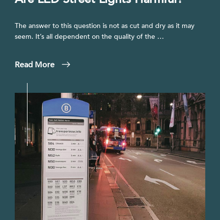
The answer to this question is not as cut and dry as it may
seem. It’s all dependent on the quality of the …
Read More