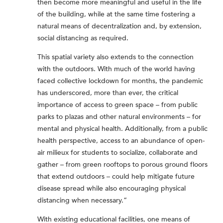
then become more meaningful and useful in the life
of the building, while at the same time fostering a
natural means of decentralization and, by extension,
social distancing as required.
This spatial variety also extends to the connection
with the outdoors. With much of the world having
faced collective lockdown for months, the pandemic
has underscored, more than ever, the critical
importance of access to green space – from public
parks to plazas and other natural environments – for
mental and physical health. Additionally, from a public
health perspective, access to an abundance of open-
air milieux for students to socialize, collaborate and
gather – from green rooftops to porous ground floors
that extend outdoors – could help mitigate future
disease spread while also encouraging physical
distancing when necessary.“
With existing educational facilities, one means of