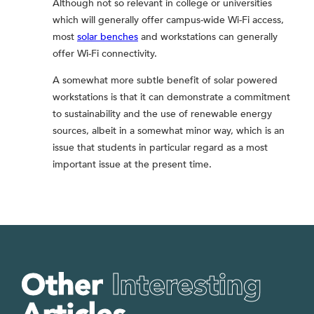
Although not so relevant in college or universities
which will generally offer campus-wide Wi-Fi access,
most
solar benches
and workstations can generally
offer Wi-Fi connectivity.
A somewhat more subtle benefit of solar powered
workstations is that it can demonstrate a commitment
to sustainability and the use of renewable energy
sources, albeit in a somewhat minor way, which is an
issue that students in particular regard as a most
important issue at the present time.
Other
Interesting