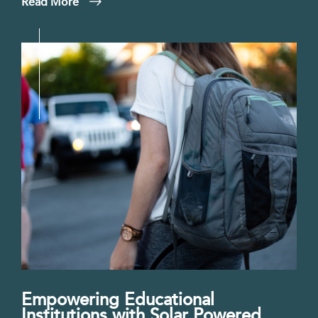
Read More
Empowering Educational
Institutions with Solar Powered