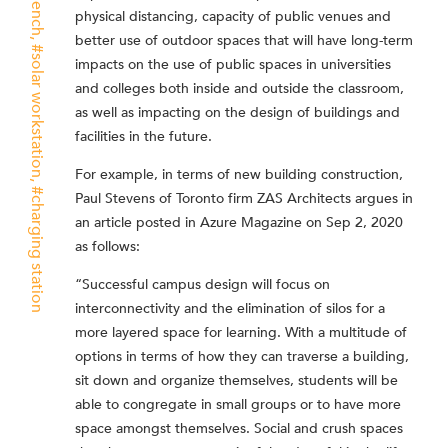
physical distancing, capacity of public venues and
better use of outdoor spaces that will have long-term
solar workstation
impacts on the use of public spaces in universities
and colleges both inside and outside the classroom,
as well as impacting on the design of buildings and
facilities in the future.
For example, in terms of new building construction,
Paul Stevens of Toronto firm ZAS Architects argues in
charging station
an article posted in Azure Magazine on Sep 2, 2020
as follows:
“Successful campus design will focus on
interconnectivity and the elimination of silos for a
more layered space for learning. With a multitude of
options in terms of how they can traverse a building,
sit down and organize themselves, students will be
able to congregate in small groups or to have more
space amongst themselves. Social and crush spaces