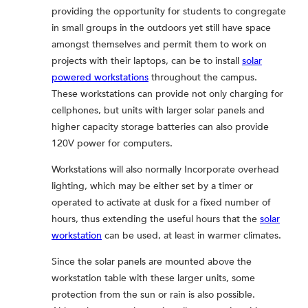
providing the opportunity for students to congregate
in small groups in the outdoors yet still have space
amongst themselves and permit them to work on
projects with their laptops, can be to install
solar
powered workstations
throughout the campus.
These workstations can provide not only charging for
cellphones, but units with larger solar panels and
higher capacity storage batteries can also provide
120V power for computers.
Workstations will also normally Incorporate overhead
lighting, which may be either set by a timer or
operated to activate at dusk for a fixed number of
hours, thus extending the useful hours that the
solar
workstation
can be used, at least in warmer climates.
Since the solar panels are mounted above the
workstation table with these larger units, some
protection from the sun or rain is also possible.