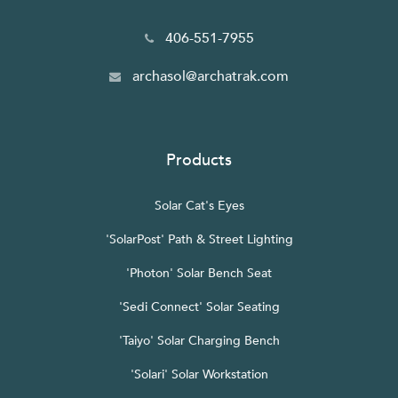
406-551-7955
archasol@archatrak.com
Products
Solar Cat's Eyes
'SolarPost' Path & Street Lighting
'Photon' Solar Bench Seat
'Sedi Connect' Solar Seating
'Taiyo' Solar Charging Bench
'Solari' Solar Workstation