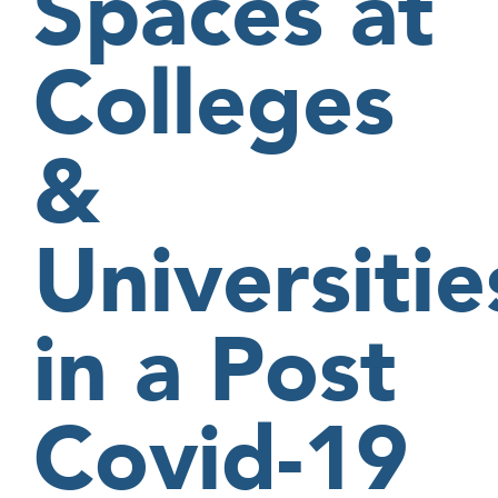
Spaces at
Colleges
&
Universitie
in a Post
Covid-19