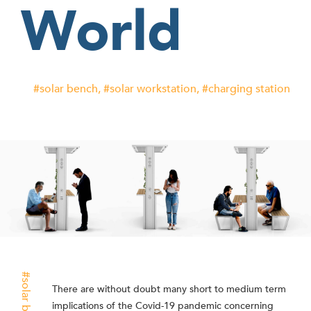
World
solar bench
solar workstation
charging station
solar bench
There are without doubt many short to medium term
implications of the Covid-19 pandemic concerning