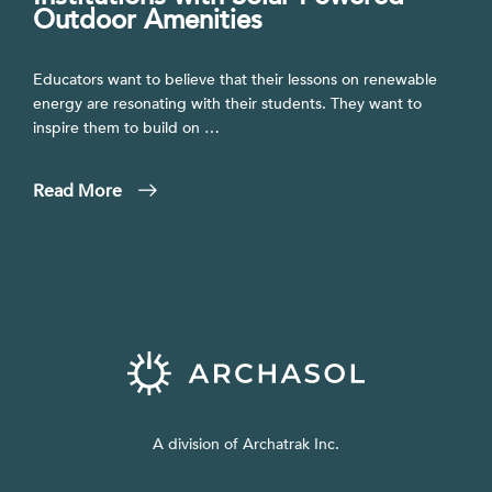
Outdoor Amenities
Educators want to believe that their lessons on renewable
energy are resonating with their students. They want to
inspire them to build on …
Read More
A division of Archatrak Inc.