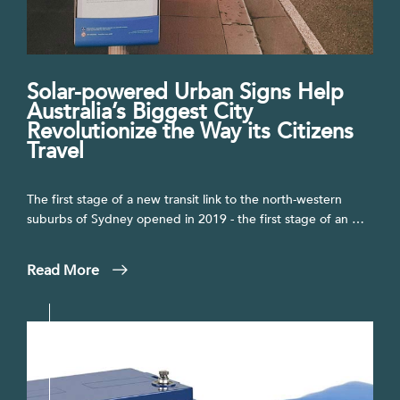
Solar-powered Urban Signs Help
Australia’s Biggest City
Revolutionize the Way its Citizens
Travel
The first stage of a new transit link to the north-western
suburbs of Sydney opened in 2019 - the first stage of an …
Read More