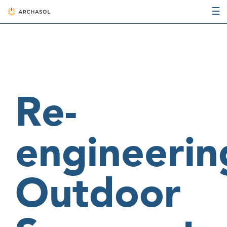
☰
Re-
engineerin
Outdoor