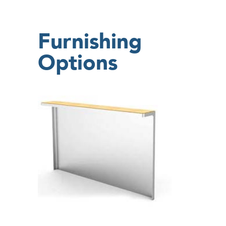
Furnishing
Options