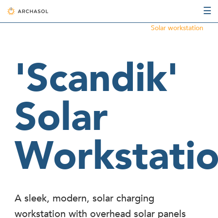
☰
Solar workstation
'Scandik'
Solar
Workstati
A sleek, modern, solar charging
workstation with overhead solar panels