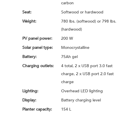
carbon
Seat:
Softwood or hardwood
Weight:
780 lbs. (softwood) or 798 lbs.
(hardwood)
PV panel power:
200 W
Solar panel type:
Monocrystalline
Battery:
75Ah gel
Charging outlets:
4 total, 2 x USB port 3.0 fast
charge, 2 x USB port 2.0 fast
charge
Lighting:
Overhead LED lighting
Display:
Battery charging level
Planter capacity:
154 L