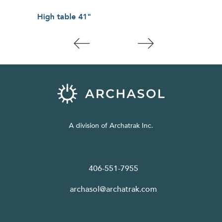
High table 41"
Low
A division of Archatrak Inc.
406-551-7955
archasol@archatrak.com