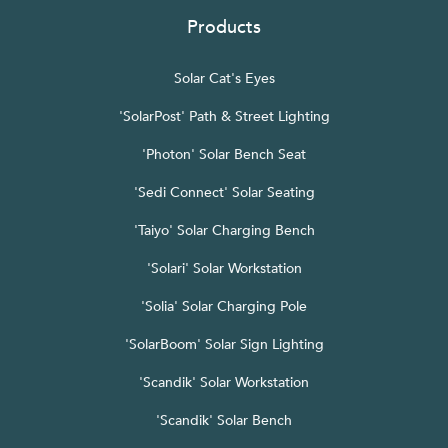
Products
Solar Cat's Eyes
'SolarPost' Path & Street Lighting
'Photon' Solar Bench Seat
'Sedi Connect' Solar Seating
'Taiyo' Solar Charging Bench
'Solari' Solar Workstation
'Solia' Solar Charging Pole
'SolarBoom' Solar Sign Lighting
'Scandik' Solar Workstation
'Scandik' Solar Bench