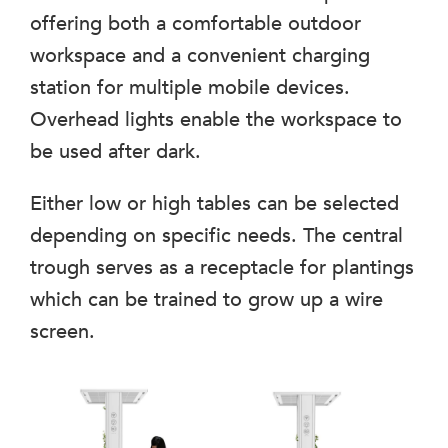
offering both a comfortable outdoor
workspace and a convenient charging
station for multiple mobile devices.
Overhead lights enable the workspace to
be used after dark.
Either low or high tables can be selected
depending on specific needs. The central
trough serves as a receptacle for plantings
which can be trained to grow up a wire
screen.