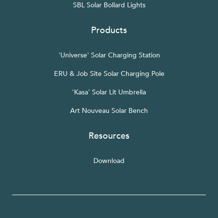
SBL Solar Bollard Lights
Products
'Universe' Solar Charging Station
ERU & Job Site Solar Charging Pole
'Kasa' Solar Lit Umbrella
Art Nouveau Solar Bench
Resources
Download