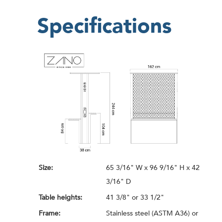
Specifications
Size:
65 3/16" W x 96 9/16" H x 42
3/16" D
Table heights:
41 3/8" or 33 1/2"
Frame:
Stainless steel (ASTM A36) or