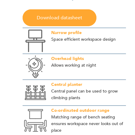
Download datasheet
Narrow profile
Space efficient workspace design
Overhead lights
Allows working at night
Central planter
Central panel can be used to grow
climbing plants
Co-ordinated outdoor range
Matching range of bench seating
ensures workspace never looks out of
place