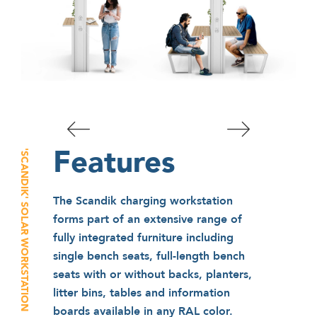
Features
'SCANDIK' SOLAR WORKSTATION
The Scandik charging workstation
forms part of an extensive range of
fully integrated furniture including
single bench seats, full-length bench
seats with or without backs, planters,
litter bins, tables and information
boards available in any RAL color.