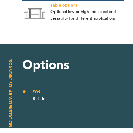
Table options
Optional low or high tables extend
versatility for different applications
Options
'SCANDIK' SOLAR WORKSTATION
Wi-Fi
Built-in