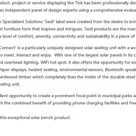
duct, project or service displaying the Tick has been professionally d
 an independent panel of design experts using a comprehensive evalua
 Specialized Solutions ‘Sedi’ label were created from the desire to b
ent furniture form that inspires and intrigues. Sedi products are the mani
level of comfort, amenity, connectivity and sustainability in a piece of
Connect’ is a particularly uniquely designed solar seating unit with a 
 meet, interact and enjoy. With one of the largest solar panels in its 
 overhead lighting, WiFi hot spot, it also offers the opportunity for e
per displays, heated seating, environmental sensors, Bluetooth speaker
hardwood timber which completely lines the inside of the durable steel
eating unit.
lent opportunity to create a prominent focal point in municipal parks 
th the combined benefit of providing phone charging facilities and free
n this exceptional solar bench product.