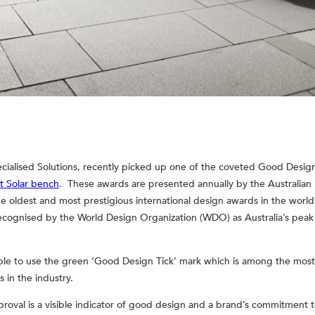
cialised Solutions, recently picked up one of the coveted Good Design
t Solar bench
. These awards are presented annually by the Australia
e oldest and most prestigious international design awards in the worl
 recognised by the World Design Organization (WDO) as Australia’s pea
ble to use the green ‘Good Design Tick’ mark which is among the most
in the industry.
oval is a visible indicator of good design and a brand’s commitment to