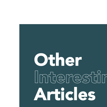
Other
Interesti
Articles