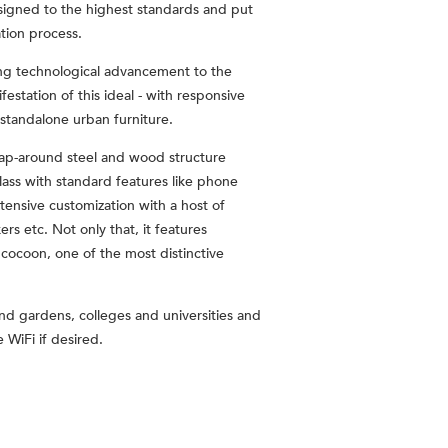
esigned to the highest standards and put
tion process.
ring technological advancement to the
festation of this ideal - with responsive
 standalone urban furniture.
wrap-around steel and wood structure
class with standard features like phone
xtensive customization with a host of
s etc. Not only that, it features
 cocoon, one of the most distinctive
and gardens, colleges and universities and
 WiFi if desired.