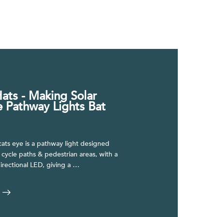
ats - Making Solar
e Pathway Lights Bat
ats eye is a pathway light designed
r cycle paths & pedestrian areas, with a
irectional LED, giving a …