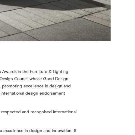
 Awards in the Furniture & Lighting
n Design Council whose Good Design
d, promoting excellence in design and
k international design endorsement
 respected and recognised international
 excellence in design and innovation. It