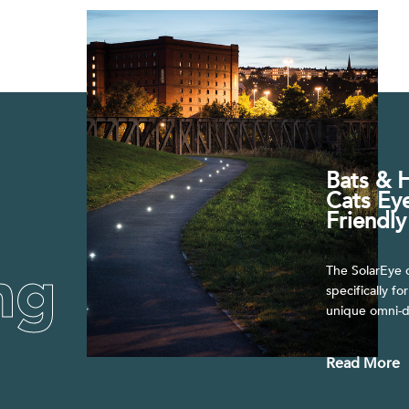
Bats & H
Cats Ey
Friendly
ng
The SolarEye c
specifically fo
unique omni-d
Read More