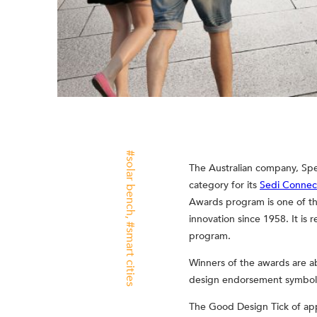
solar bench
The Australian company, Spe
category for its
Sedi Connec
Awards program is one of th
innovation since 1958. It is
smart cities
program.
Winners of the awards are a
design endorsement symbols 
The Good Design Tick of appr