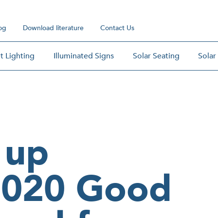
og
Download literature
Contact Us
t Lighting
Illuminated Signs
Solar Seating
Solar
 up
2020 Good