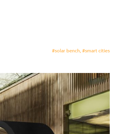
solar bench
smart cities