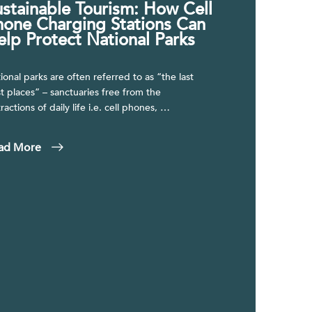
ustainable Tourism: How Cell
hone Charging Stations Can
elp Protect National Parks
ional parks are often referred to as “the last
t places” – sanctuaries free from the
tractions of daily life i.e. cell phones, …
ad More