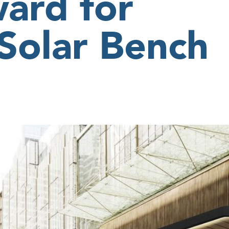
ard for
 Solar Bench