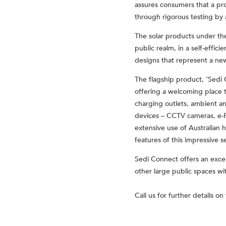
assures consumers that a pro
through rigorous testing by
The solar products under the
public realm, in a self-effici
designs that represent a new 
The flagship product, ‘Sedi 
offering a welcoming place to
charging outlets, ambient and
devices – CCTV cameras, e-Pa
extensive use of Australian 
features of this impressive s
Sedi Connect offers an excel
other large public spaces wi
Call us for further details o