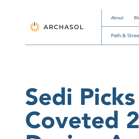
About
Bl
Path & Stree
Sedi Picks
Coveted 