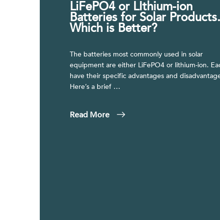
LiFePO4 or LIthium-ion
Batteries for Solar Products
Which is Better?
The batteries most commonly used in solar
equipment are either LiFePO4 or lithium-ion. Ea
have their specific advantages and disadvantage
Here’s a brief …
Read More