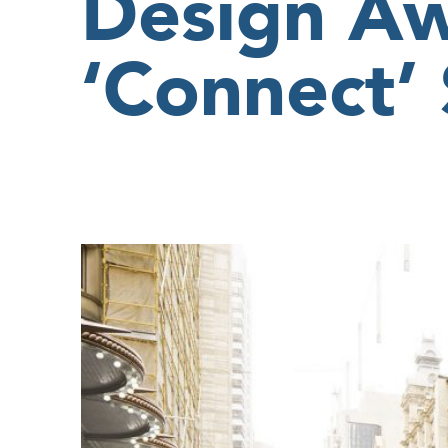
Design Aw
‘Connect’