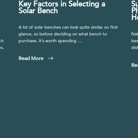
Key Factors in Selecting a
S
.
Solar Bench
P
H
A lot of solar benches can look quite similar on first
glance, so before deciding on what bench to
Nat
ch
purchase, it’s worth spending …
bes
s.
dis
Read More
Re