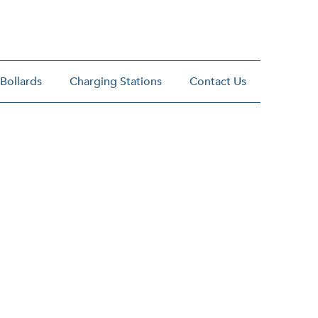
 Bollards
Charging Stations
Contact Us